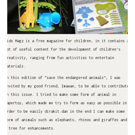
Kids Magz is a free magazine for children, in it contains a
lot of useful content for the development of children’s
creativity, ranging from fun activities to entertain
materials.
In this edition of “save the endangered animals”, I was
invited by my good friend, Imawan, to be able to contribute
in this issue. I tried to make some form of animal in
Papertoy, which made ​​me try to form as easy as possible in
order to be easily dirakit.dan in the end I can make some
form of animals such as elephants, rhinos and giraffes and
a tree for enhancements.