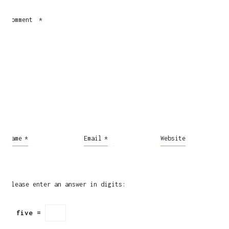
Comment
*
Name
*
Email
*
Website
Please enter an answer in digits:
5 − five =