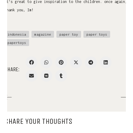
it’s great to give inspiration to the children. once again,
thank you, Im!
indonesia
magazine
paper toy
paper toys
papertoys
SHARE:
SHARE YOUR THOUGHTS