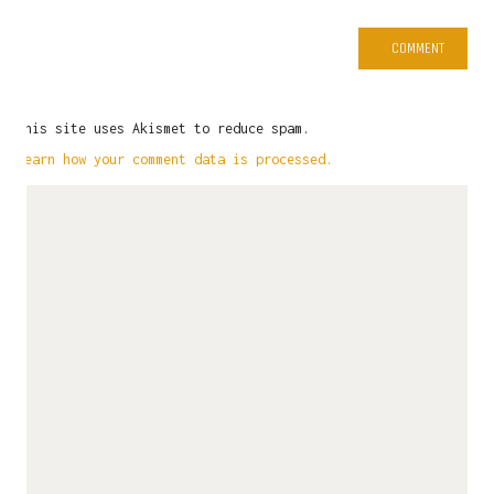
This site uses Akismet to reduce spam.
Learn how your comment data is processed.
LATEST NEWS
Commission Papertoy Showcase
April 16, 2025
Papertoy Mascot – Sesa – Beda Itu Biasa
January 11, 2025
#UnexpectedInpiration – The Furry Crew
December 20, 2024