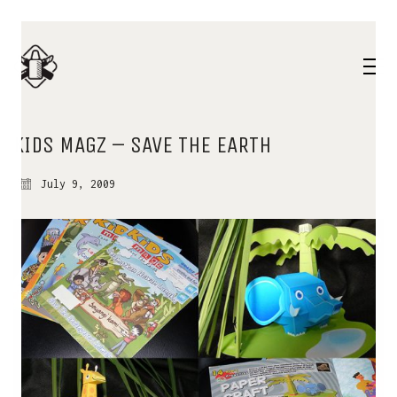
KIDS MAGZ – SAVE THE EARTH
July 9, 2009