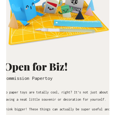
Open for Biz!
Commission Papertoy
So paper toys are totally cool, right? It’s not just about
having a neat little souvenir or decoration for yourself.
Think bigger! These things can actually be super useful and