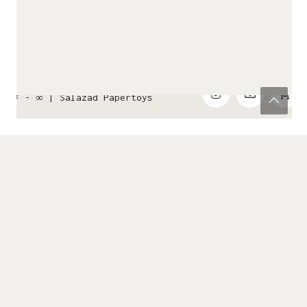
✂ - ∞ |
Salazad Papertoys