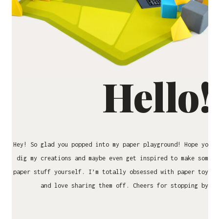
Hello!
Hey! So glad you popped into my paper playground! Hope you
dig my creations and maybe even get inspired to make some
paper stuff yourself. I’m totally obsessed with paper toys
and love sharing them off. Cheers for stopping by!