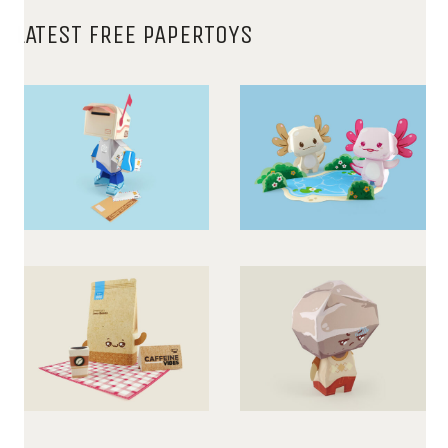
LATEST FREE PAPERTOYS