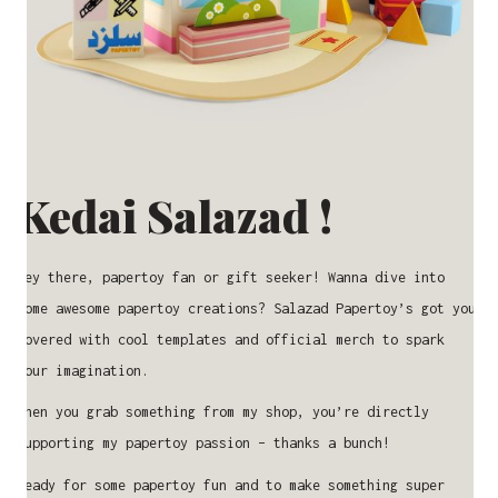
Kedai Salazad !
Hey there, papertoy fan or gift seeker! Wanna dive into
some awesome papertoy creations? Salazad Papertoy’s got you
covered with cool templates and official merch to spark
your imagination.
When you grab something from my shop, you’re directly
supporting my papertoy passion – thanks a bunch!
Ready for some papertoy fun and to make something super