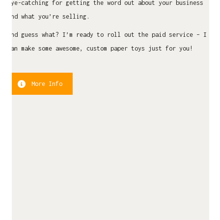
eye-catching for getting the word out about your business
and what you’re selling.
And guess what? I’m ready to roll out the paid service – I
can make some awesome, custom paper toys just for you!
More Info
LATEST NEWS
Commission Papertoy Showcase
April 16, 2025
Papertoy Mascot – Sesa – Beda Itu Biasa
January 11, 2025
#UnexpectedInpiration – The Furry Crew
December 20, 2024