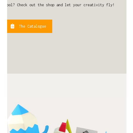
cool? Check out the shop and let your creativity fly!
The Catalogue