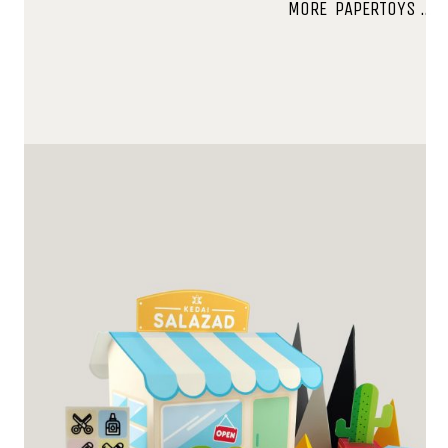
MORE PAPERTOYS …