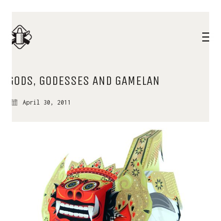
GODS, GODESSES AND GAMELAN
April 30, 2011