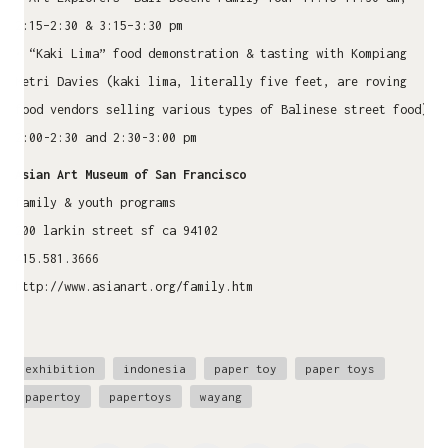
2:15–2:30 & 3:15–3:30 pm
• “Kaki Lima” food demonstration & tasting with Kompiang
Metri Davies (kaki lima, literally five feet, are roving
food vendors selling various types of Balinese street food)
2:00-2:30 and 2:30-3:00 pm
Asian Art Museum of San Francisco
family & youth programs
200 larkin street sf ca 94102
415.581.3666
http://www.asianart.org/family.htm
exhibition
indonesia
paper toy
paper toys
papertoy
papertoys
wayang