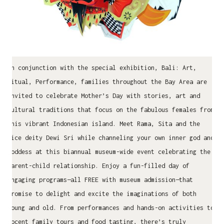
In conjunction with the special exhibition, Bali: Art,
Ritual, Performance, families throughout the Bay Area are
invited to celebrate Mother’s Day with stories, art and
cultural traditions that focus on the fabulous females from
this vibrant Indonesian island. Meet Rama, Sita and the
rice deity Dewi Sri while channeling your own inner god and
goddess at this biannual museum-wide event celebrating the
parent-child relationship. Enjoy a fun-filled day of
engaging programs—all FREE with museum admission—that
promise to delight and excite the imaginations of both
young and old. From performances and hands-on activities to
docent family tours and food tasting, there’s truly