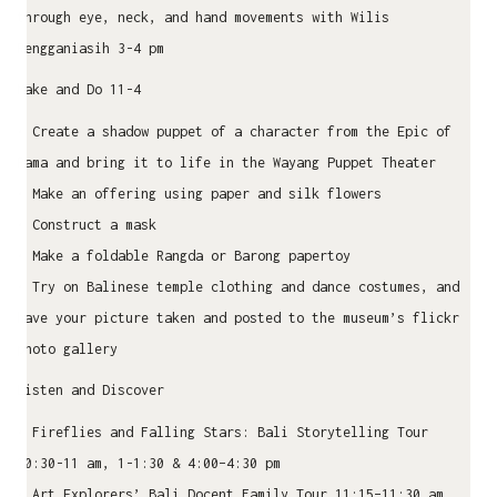
through eye, neck, and hand movements with Wilis
Rengganiasih 3-4 pm
Make and Do 11-4
• Create a shadow puppet of a character from the Epic of
Rama and bring it to life in the Wayang Puppet Theater
• Make an offering using paper and silk flowers
• Construct a mask
• Make a foldable Rangda or Barong papertoy
• Try on Balinese temple clothing and dance costumes, and
have your picture taken and posted to the museum’s flickr
photo gallery
Listen and Discover
• Fireflies and Falling Stars: Bali Storytelling Tour
10:30-11 am, 1-1:30 & 4:00–4:30 pm
• Art Explorers’ Bali Docent Family Tour 11:15–11:30 am,