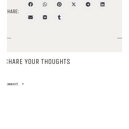
SHARE:
SHARE YOUR THOUGHTS
Comment
*