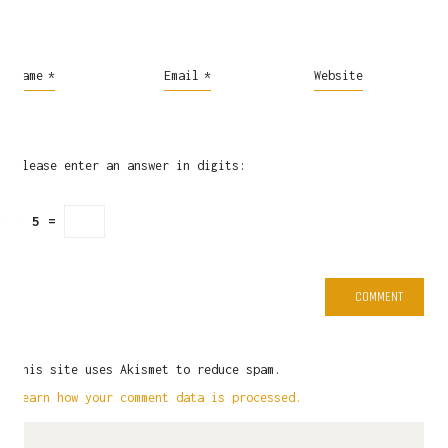
Name
*
Email
*
Website
Please enter an answer in digits:
1 × 5 =
This site uses Akismet to reduce spam.
Learn how your comment data is processed.