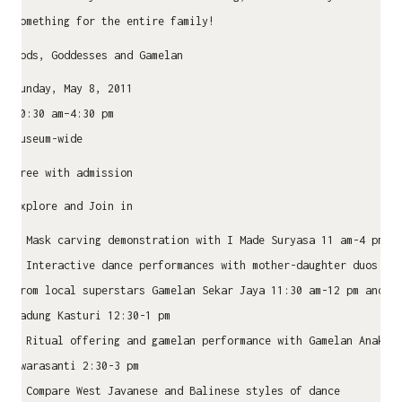
something for the entire family!
Gods, Goddesses and Gamelan
Sunday, May 8, 2011
10:30 am–4:30 pm
Museum-wide
Free with admission
Explore and Join in
• Mask carving demonstration with I Made Suryasa 11 am-4 pm
• Interactive dance performances with mother-daughter duos
from local superstars Gamelan Sekar Jaya 11:30 am-12 pm and
Gadung Kasturi 12:30-1 pm
• Ritual offering and gamelan performance with Gamelan Anak
Swarasanti 2:30-3 pm
• Compare West Javanese and Balinese styles of dance