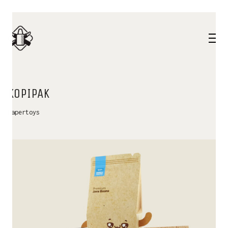
KOPIPAK
Papertoys