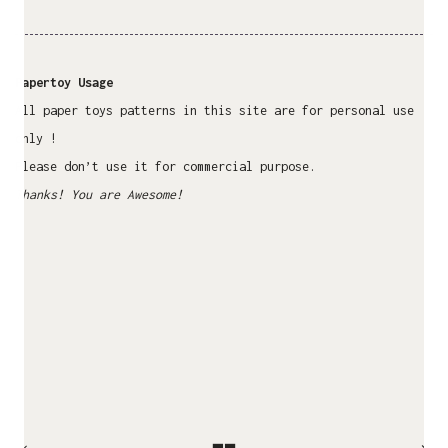
Papertoy Usage
All paper toys patterns in this site are for personal use
only !
Please don’t use it for commercial purpose.
Thanks! You are Awesome!