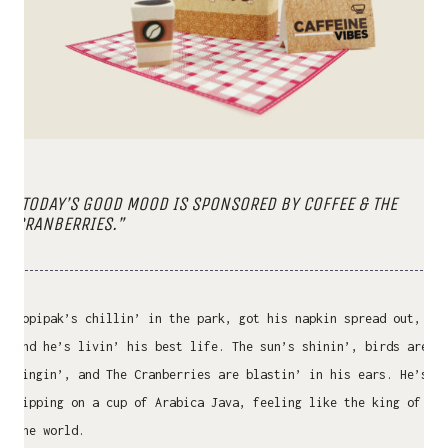
“TODAY’S GOOD MOOD IS SPONSORED BY COFFEE & THE
CRANBERRIES.”
Kopipak’s chillin’ in the park, got his napkin spread out,
and he’s livin’ his best life. The sun’s shinin’, birds are
singin’, and The Cranberries are blastin’ in his ears. He’s
sipping on a cup of Arabica Java, feeling like the king of
the world.