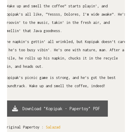
“Wake up and smell the coffee” starts playin’, and
Kopipak’s all like, “Yessss, Dolores, I’m wide awake”. He’s
groovin’ to the music, takin’ in the fresh air, and
smellin’ that Java goodness.
The napkin’s gettin’ all wrinkled, but Kopipak doesn’t care
– he’s too busy vibin’. He’s one with nature, man. After a
while, he rolls up his napkin, chucks it in the recycle
bin, and heads out.
Kopipak’s picnic game is strong, and he’s got the best
soundtrack. Wake up and smell the coffee, indeed!
Download "Kopipak - Papertoy" PDF
Original Papertoy :
Salazad