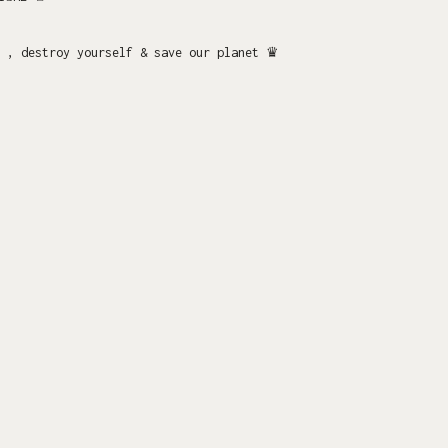
 , destroy yourself & save our planet ♛