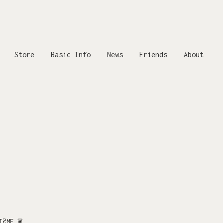
Store
Basic Info
News
Friends
About
.
.
LIƧME ♛