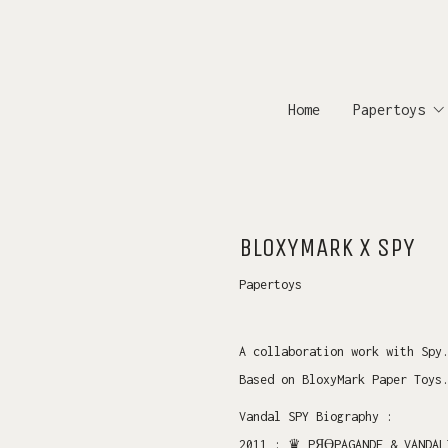
Home
Papertoys
BLOXYMARK X SPY
Papertoys
A collaboration work with Spy
Based on BloxyMark Paper Toys
Vandal SPY Biography :
2011 : ♛ PЯӨPAGANDE & VANDA