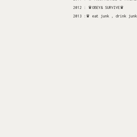
2012 : ♛OBEY& SURVIVE♛
2013 :♛ eat junk , drink junk