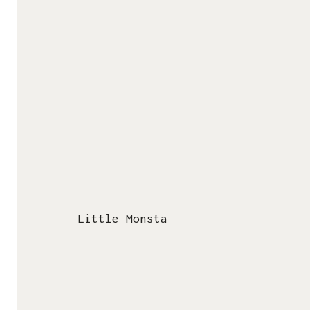
Papertoy Usage
KEDAI SALAZAD / STORE
Product Catalogue
Lynk ID
Thanks! You are Awesome!
Ko-Fi Shop
PAPERTOY NETWORK
Nice Papertoys
Urban Papertoy Collective
Papertoy Wiki (Fandom)
Little Monsta