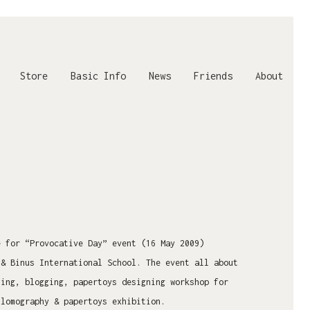
Store
Basic Info
News
Friends
About
e for “Provocative Day” event (16 May 2009)
 & Binus International School. The event all about
ting, blogging, papertoys designing workshop for
 lomography & papertoys exhibition.