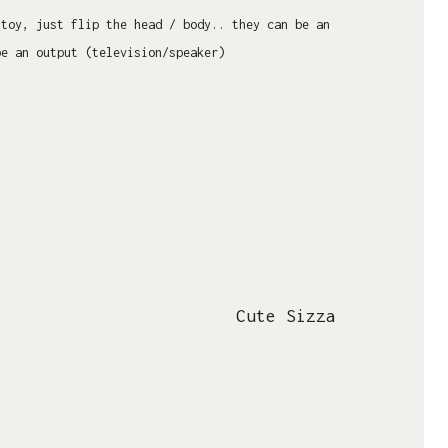
 toy, just flip the head / body.. they can be an
be an output (television/speaker)
Cute Sizza