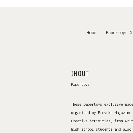
Home
Papertoys
INOUT
Papertoys
These papertoys exclusive mad
organized by Provoke Magazine
Creative Activities, from wri
high school students and also