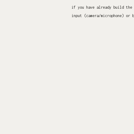
if you have already build the
input (camera/microphone) or 