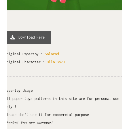
Download Here
Original Papertoy :
Salazad
Original Character :
Olla Boku
Papertoy Usage
All paper toys patterns in this site are for personal use
only !
Please don’t use it for commercial purpose.
Thanks! You are Awesome!