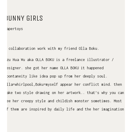
BUNNY GIRLS
Papertoys
A collaboration work with my friend Olla Boku.
Tzu Hua Wu aka OLLA BOKU is a freelance illustrator /
designer. she got her name OLLA BOKU it happened
spontaneity like idea pop up from her deeply soul.
Olla=whirlpool,Boku=myself appear her conflict mind. then
make two style drawing on her artwork.. that’s why you can
see her creepy style and childish monster sometimes. Most
of them are inspired by daily life and the her imagination.