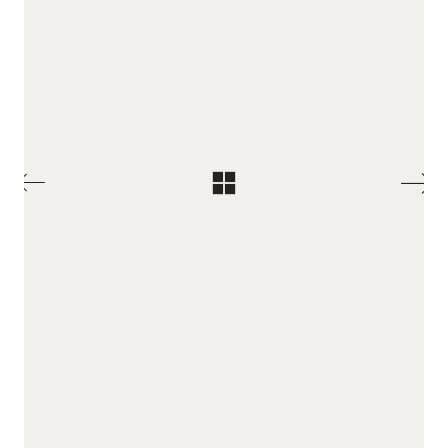
LATEST NEWS
Commission Papertoy Showcase
April 16, 2025
Papertoy Mascot – Sesa – Beda Itu Biasa