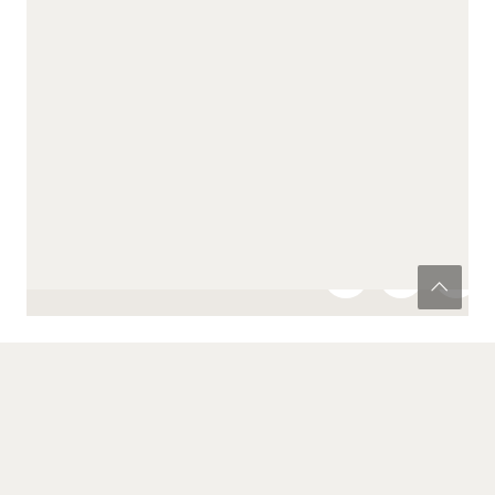
✂ - ∞ |
Salazad Papertoys